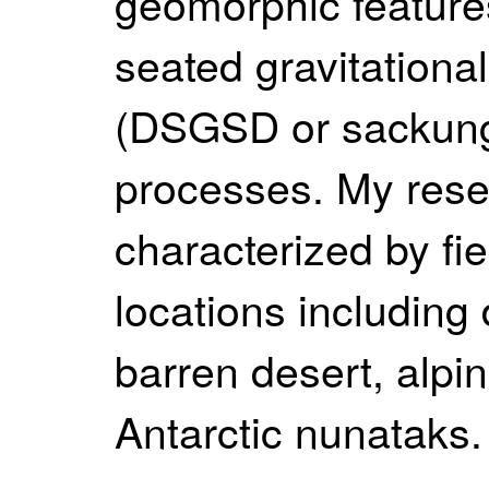
geomorphic feature
seated gravitationa
(DSGSD or sackung)
processes. My rese
characterized by fi
locations including
barren desert, alpi
Antarctic nunataks.