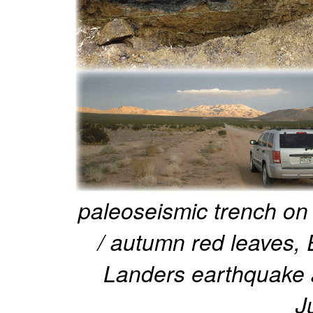
paleoseismic trench on 
/ autumn red leaves,
Landers earthquake a
J