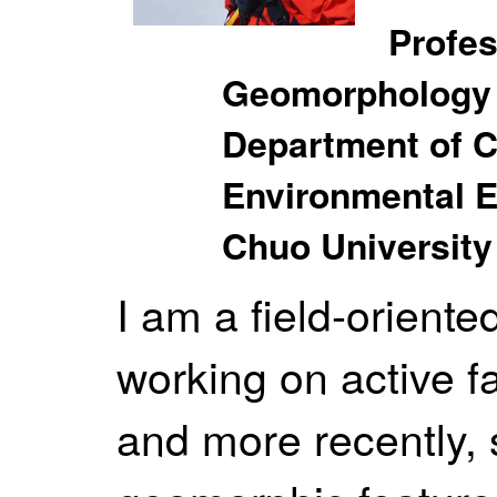
Profes
Geomorphology
Department of C
Environmental E
Chuo University
I am a field-orient
working on active f
and more recently, 