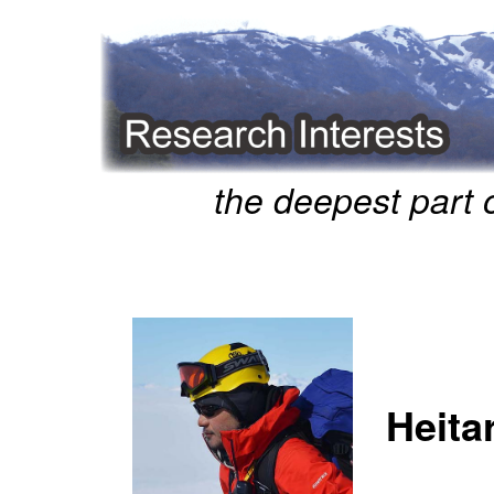
the deepest part 
Heita