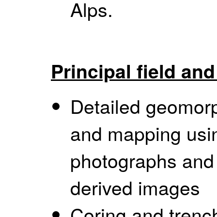
Alps.
Principal field an
Detailed geomorph
and mapping usin
photographs and
derived images
Coring and trench