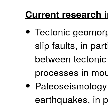
Current research i
Tectonic geomorph
slip faults, in par
between tectoni
processes in mou
Paleoseismology o
earthquakes, in p