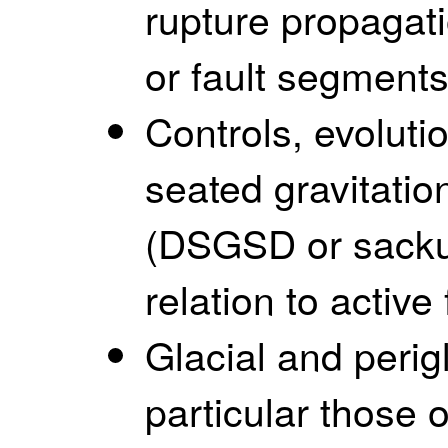
rupture propagati
or fault segments
Controls, evoluti
seated gravitatio
(DSGSD or sackung
relation to active 
Glacial and perig
particular those 