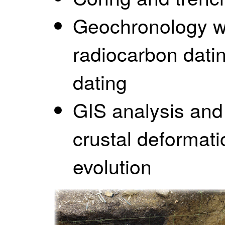
Geochronology wi
radiocarbon dati
dating
GIS analysis and
crustal deformat
evolution