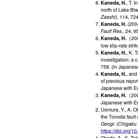
Kaneda, H.
, T. 
north of Lake Bi
Zasshi)
, 114, 72
Kaneda, H.
(2004
Fault Res.
, 24, 
Kaneda, H.
（2003
low slip-rate strik
Kaneda, H.
, K. 
investigation: a 
758. (in Japanes
Kaneda, H.
, and
of previous repor
Japanese with En
Kaneda, H.
（2001
Japanese with En
Uemura, Y., A. 
the Tonoda fault 
Geogr. (Chigaku 
https://doi.org/
Okada, A., K. Tak