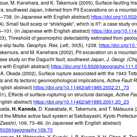
Inoue, M. Kanehara, and K. Takemura (2005), Surface-faulting hist
wa, southwest Japan, inferred from Pit Excavations on a mounta
4–738. (in Japanese with English abstract)
https://doi.org/10.5
), Small fault scarp or “shishigaki”, which is it?: a case study o
95–101. (in Japanese with English abstract)
https://doi.org/10.1
), Threshold of geomorphic detectability estimated from geolog
e-slip faults.
Geophys. Res. Lett.
, 30(5), 1238.
https://doi.org/
Takemura, and M. Kanehara (2002), Pit excavation on a mountai
case study on the Daguchi fault, southwest Japan,
J. Geogr. (Ch
e with English abstract)
https://doi.org/10.5026/jgeography.111
 A. Okada (2002), Surface rupture associated with the 1943 Tott
ts and its tectonic geomorphological implications,
Active Fault R
glish abstract)
https://doi.org/10.11462/afr1985.2002.21_73
), Effects of surface-rupturing on structural damage,
Active Fa
glish abstract)
https://doi.org/10.11462/afr1985.2001.20_23
Okada,
H. Kaneda
, D. Kawabata, K. Takemura, and T. Matsuura (
of the Mitoke active fault system at Sekibayashi, Kyoto Prefect
Zasshi)
, 109, 73–86. (in Japanese with English abstract)
10.5026/jgeography.109.73
emura, M. Watanabe, Y. Suzuki, J.-B. Kyung, Y.-H. Chae, K. Tani