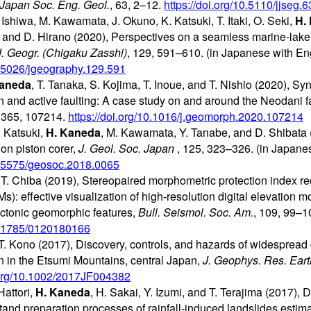
 Japan Soc. Eng. Geol.
, 63, 2–12.
https://doi.org/10.5110/jjseg.6
Ishiwa, M. Kawamata, J. Okuno, K. Katsuki, T. Itaki, O. Seki,
H.
, and D. Hirano (2020), Perspectives on a seamless marine-lake
J. Geogr. (Chigaku Zasshi)
, 129, 591–610. (in Japanese with Eng
10.5026/jgeography.129.591
Kaneda
, T. Tanaka, S. Kojima, T. Inoue, and T. Nishio (2020), Sy
 and active faulting: A case study on and around the Neodani fa
, 365, 107214.
https://doi.org/10.1016/j.geomorph.2020.107214
 Katsuki,
H. Kaneda
, M. Kawamata, Y. Tanabe, and D. Shibata 
on piston corer,
J. Geol. Soc. Japan
, 125, 323–326. (in Japanes
10.5575/geosoc.2018.0065
 T. Chiba (2019), Stereopaired morphometric protection index r
): effective visualization of high-resolution digital elevation mo
ctonic geomorphic features,
Bull. Seismol. Soc. Am.
, 109, 99–1
10.1785/0120180166
. Kono (2017), Discovery, controls, and hazards of widespread 
n in the Etsumi Mountains, central Japan,
J. Geophys. Res. Eart
i.org/10.1002/2017JF004382
Hattori,
H. Kaneda
, H. Sakai, Y. Izumi, and T. Terajima (2017),
and preparation processes of rainfall-induced landslides estimat