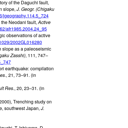
ory of the Daguchi fault,
in slope,
J. Geogr. (Chigaku
026/jgeography.114.5_724
n the Neodani fault,
Active
1462/afr1985.2004.24_95
ic observations of active
10.1029/2002GL016280
n slope as a paleoseismic
igaku Zasshi)
, 111, 747–
.5_747
ori earthquake: compilation
es.
, 21, 73–91. (in
ult Res.
, 20, 23–31. (in
2000), Trenching study on
ure, southwest Japan,
J.
guchi, T. Ishiyama, D.