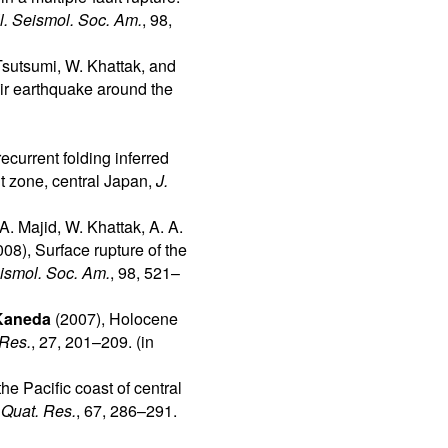
l. Seismol. Soc. Am.
, 98,
Tsutsumi, W. Khattak, and
mir earthquake around the
ecurrent folding inferred
t zone, central Japan,
J.
A. Majid, W. Khattak, A. A.
08), Surface rupture of the
eismol. Soc. Am.
, 98, 521–
Kaneda
(2007), Holocene
 Res.
, 27, 201–209. (in
the Pacific coast of central
,
Quat. Res.
, 67, 286–291.