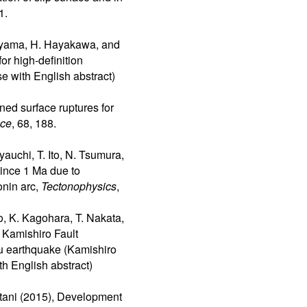
1.
oyama, H. Hayakawa, and
r high-definition
se with English abstract)
oned surface ruptures for
ace
, 68, 188.
auchi, T. Ito, N. Tsumura,
since 1 Ma due to
onin arc,
Tectonophysics
,
o, K. Kagohara, T. Nakata,
 Kamishiro Fault
u earthquake (Kamishiro
th English abstract)
htani (2015), Development