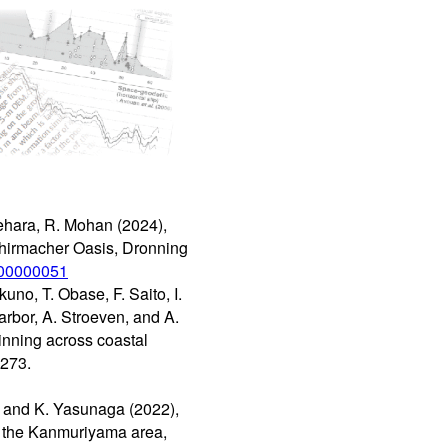
Ikehara, R. Mohan (2024),
Schirmacher Oasis, Dronning
5/00000051
uno, T. Obase, F. Saito, I.
arbor, A. Stroeven, and A.
inning across coastal
 273.
i, and K. Yasunaga (2022),
n the Kanmuriyama area,