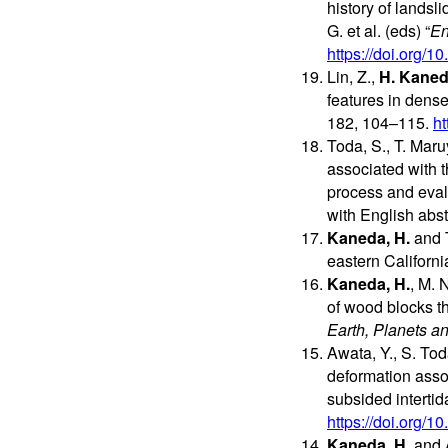
history of landsl
G. et al. (eds) “
En
https://doi.org/
Lin, Z.,
H. Kane
features in dens
182, 104–115.
ht
Toda, S., T. Mar
associated with t
process and evalu
with English abst
Kaneda, H.
and T
eastern Californ
Kaneda, H.
, M. 
of wood blocks t
Earth, Planets a
Awata, Y., S. To
deformation asso
subsided interti
https://doi.org/
Kaneda, H.
and A