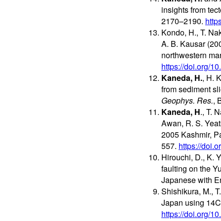
insights from te
2170–2190.
http
Kondo, H., T. Nak
A. B. Kausar (20
northwestern mar
https://doi.org/
Kaneda, H.
, H. 
from sediment sl
Geophys. Res.
, 
Kaneda, H
., T. 
Awan, R. S. Yeat
2005 Kashmir, Pak
557.
https://doi
Hirouchi, D., K. 
faulting on the Y
Japanese with En
Shishikura, M., 
Japan using 14C 
https://doi.org/1