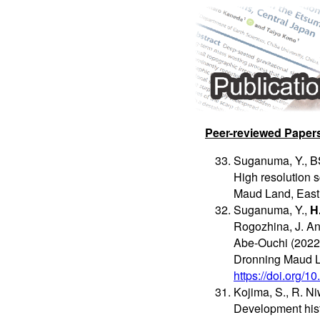
Peer-reviewed Paper
Suganuma, Y., BS
High resolution 
Maud Land, East 
Suganuma, Y.,
H
Rogozhina, J. An
Abe-Ouchi (2022)
Dronning Maud L
https://doi.org/
Kojima, S., R. N
Development hist