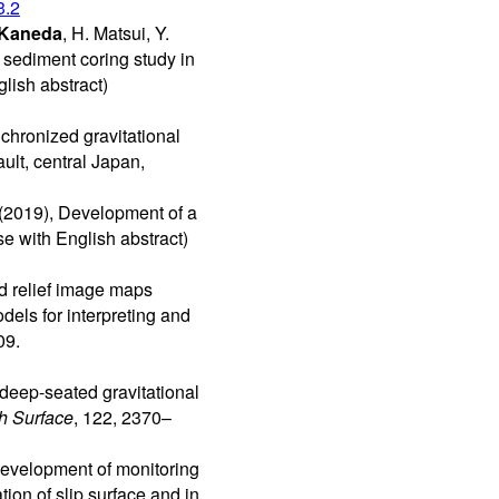
3.2
 Kaneda
, H. Matsui, Y.
 sediment coring study in
lish abstract)
nchronized gravitational
ult, central Japan,
(2019), Development of a
e with English abstract)
ed relief image maps
dels for interpreting and
09.
deep-seated gravitational
h Surface
, 122, 2370–
 Development of monitoring
ion of slip surface and in