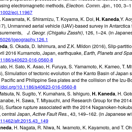
 using electromagnetic methods,
Electron. Comm. Jpn.
, 100, 3–1
0.1002/ecj.11967
 Kawamata, K. Shiramizu, T. Koyama, K. Doi,
H. Kaneda
,Y. A
), Unmanned aerial vehicle (UAV)-based survey in Antarctica fo
asurements,
J. Geogr. (Chigaku Zasshi)
, 126, 1–24. (in Japane
0.5026/jgeography.126.1
eda
, S. Okada, D. Ishimura, and Z.K. Mildon (2016), Slip-partiti
pril 2016 Kumamoto, Japan, earthquake,
Earth, Planets and Sp
10.1186/s40623-016-0560-8
ato, H. Sato, K. Asao, H. Furuya, S. Yamamoto, K. Kameo, T. Miy
), Simulation of tectonic evolution of the Kanto Basin of Japan 
 Pacific and Philippine Sea plates and the collision of the Izu-B
://doi.org/10.1186/s40623-016-0560-8
Matsuta, N. Sugito, Y. Kumahara, S. Ishiguro,
H. Kaneda
, H. Got
tanabe, H. Sawa, T. Miyauchi, and Research Group for the 2014
), Surface rupture associated with the 2014 Naganoken-hokub
, central Japan,
Active Fault Res.
, 43, 149–162. (in Japanese wi
10.11462/afr.2015.43_149
aneda
, H. Nagata, R. Niwa, N. Iwamoto, K. Kayamoto, and T. O