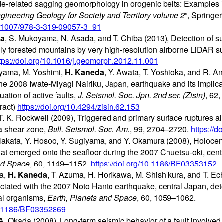
ide-related sagging geomorphology in orogenic belts: Examples in
gineering Geology for Society and Territory volume 2
”, Springe
10.1007/978-3-319-09057-3_91
da
, S. Mukoyama, N. Asada, and T. Chiba (2013), Detection of s
ely forested mountains by very high-resolution airborne LiDAR s
tps://doi.org/10.1016/j.geomorph.2012.11.001
uyama, M. Yoshimi,
H. Kaneda
, Y. Awata, T. Yoshioka, and R. A
he 2008 Iwate-Miyagi Nairiku, Japan, earthquake and its implicat
ation of active faults,
J. Seismol. Soc. Jpn. 2nd ser. (Zisin)
, 62
ract)
https://doi.org/10.4294/zisin.62.153
. K. Rockwell (2009), Triggered and primary surface ruptures a
ia shear zone,
Bull. Seismol. Soc. Am.
, 99, 2704–2720.
https://
Nakata, Y. Hosoo, Y. Sugiyama, and Y. Okamura (2008), Holoce
hat emerged onto the seafloor during the 2007 Chuetsu-oki, cent
nd Space
, 60, 1149–1152.
https://doi.org/10.1186/BF03353152
da,
H. Kaneda
, T. Azuma, H. Horikawa, M. Shishikura, and T. Ec
ciated with the 2007 Noto Hanto earthquake, central Japan, det
dal organisms,
Earth, Planets and Space
, 60, 1059–1062.
10.1186/BF03352869
. Okada (2008), Long-term seismic behavior of a fault involved in