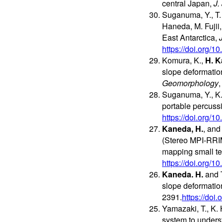
central Japan,
J.
Suganuma, Y., T. 
Haneda, M. Fujii
East Antarctica,
https://doi.org/
Komura, K.,
H. 
slope deformation
Geomorphology
Suganuma, Y., K.
portable percussi
https://doi.org/
Kaneda, H.
, and
(Stereo MPI-RRIMs
mapping small te
https://doi.org/
Kaneda. H.
and T
slope deformatio
2391.
https://do
Yamazaki, T., K. 
system to underst