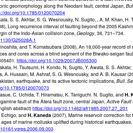
ctonic geomorphology along the Neodani fault, central Japan,
Bul
s://doi.org/10.1785/0120070204
ata, S. S. Akhtar, S. G. Wesnousky, N. Sugito,
, A. M. Khan, H. 
08), Long recurrence interval of faulting beyond the 2005 Kash
gin of the Indo-Asian collision zone,
Geology
, 36, 731–734.
10.1130/G25028A.1
Kinoshita, and T. Komatsubara (2008), An 18,000-year record of r
ices and cores across a blind segment of the Biwako-seigan faul
B05401.
https://doi.org/10.1029/2007JB005300
Nakata, H. Tsutsumi, H. Kondo, N. Sugito, Y. Awata, S. S. Akhtar, 
s, A. Hussain, M. Ashraf, S. G. Wesnousky, and A. B. Kausar (20
istan, earthquake, and its active tectonic implications,
Bull. S
.org/10.1785/0120070073
Yasue, C. Uchida, T. Hiramatsu, K. Taniguchi. N. Sugito, and
H. 
ugamine fault of the Atera fault zone, central Japan,
Active Fault
glish abstract)
https://doi.org/10.11462/afr1985.2007.27_201
T. Echigo, and
H. Kaneda
(2007), Marine reservoir correction for 
ages of marine mollusks uplifted during historical earthquakes
0.1016/j.yqres.2006.09.003