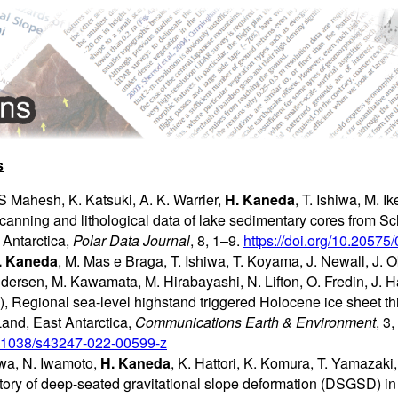
s
 Mahesh, K. Katsuki, A. K. Warrier,
H. Kaneda
, T. Ishiwa, M. 
scanning and lithological data of lake sedimentary cores from 
Antarctica,
Polar Data Journal
, 8, 1–9.
https://doi.org/10.2057
. Kaneda
, M. Mas e Braga, T. Ishiwa, T. Koyama, J. Newall, J. Ok
dersen, M. Kawamata, M. Hirabayashi, N. Lifton, O. Fredin, J. H
, Regional sea-level highstand triggered Holocene ice sheet th
and, East Antarctica,
Communications Earth & Environment
, 3,
10.1038/s43247-022-00599-z
iwa, N. Iwamoto,
H. Kaneda
, K. Hattori, K. Komura, T. Yamazak
ory of deep-seated gravitational slope deformation (DSGSD) i