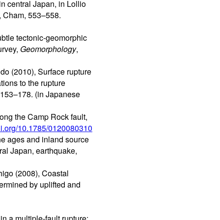
 central Japan, in Lollio
r, Cham, 553–558.
ubtle tectonic-geomorphic
urvey,
Geomorphology
,
ndo (2010), Surface rupture
ions to the rupture
, 153–178. (in Japanese
long the Camp Rock fault,
doi.org/10.1785/0120080310
ne ages and inland source
ral Japan, earthquake,
higo (2008), Coastal
ermined by uplifted and
 a multiple-fault rupture: