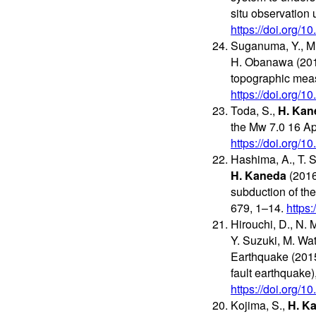
situ observation
https://doi.org/1
Suganuma, Y., M.
H. Obanawa (2017
topographic me
https://doi.org/1
Toda, S.,
H. Kan
the Mw 7.0 16 A
https://doi.org/
Hashima, A., T. S
H. Kaneda
(2016
subduction of the
679, 1–14.
https
Hirouchi, D., N. 
Y. Suzuki, M. Wa
Earthquake (2015
fault earthquake)
https://doi.org/
Kojima, S.,
H. K